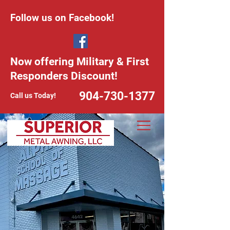
Follow us on Facebook!
Now offering Military & First
Responders Discount!
904-730-1377
Call us Today!