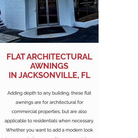
FLAT ARCHITECTURAL
AWNINGS
IN JACKSONVILLE, FL
Adding depth to any building, these flat
awnings are for architectural for
commercial properties, but are also
applicable to residentials when necessary.
Whether you want to add a modern look