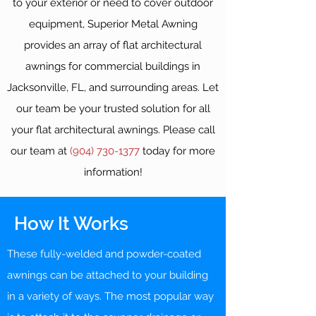
to your exterior or need to cover outdoor
equipment, Superior Metal Awning
provides an array of flat architectural
awnings for commercial buildings in
Jacksonville, FL, and surrounding areas. Let
our team be your trusted solution for all
your flat architectural awnings. Please call
our team at
(904) 730-1377
today for more
information!
How It Works
These fully-welded and powder-coated
awnings can be attached to your building
in a variety of ways. The most popular way