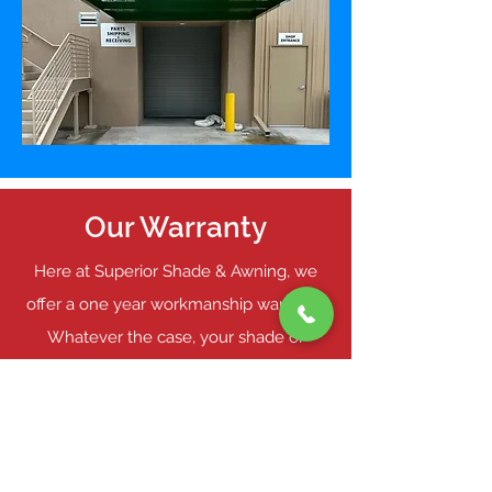
Our Warranty
Here at Superior Shade & Awning, we
offer a one year workmanship warranty.
Whatever the case, your shade or
awning will be taken care of by our
skilled professionals. For more
information about our flat architectural
awnings or our comprehensive warranty,