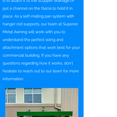
is to attach it to the scupper drainage or
put a channel on the fascia to hold it in
place. As a self-mating pan system with
hanger rod supports, our team at Superior
Metal Awning will work with you to
understand the perfect sizing and
attachment options that work best for your
commercial building. If you have any
questions regarding how it works, don't
hesitate to reach out to our team for more
information.